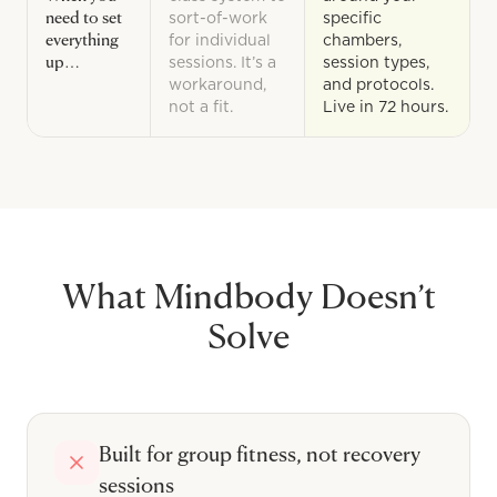
need to set
sort-of-work
specific
everything
for individual
chambers,
up…
sessions. It’s a
session types,
workaround,
and protocols.
not a fit.
Live in 72 hours.
What
Mindbody
Doesn’t
Solve
Built for group fitness, not recovery
sessions