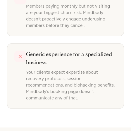
Members paying monthly but not visiting
are your biggest churn risk. Mindbody
doesn’t proactively engage underusing
members before they cancel.
Generic experience for a specialized
business
Your clients expect expertise about
recovery protocols, session
recommendations, and biohacking benefits.
Mindbody’s booking page doesn’t
communicate any of that.