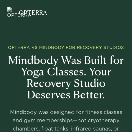
Opterra
OPTERRA
OPTERRA VS MINDBODY FOR RECOVERY STUDIOS
Mindbody Was Built for
Yoga Classes. Your
Recovery Studio
Deserves Better.
Mindbody was designed for fitness classes
and gym memberships—not cryotherapy
chambers, float tanks, infrared saunas, or