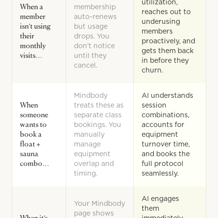
utilization,
When a
membership
reaches out to
member
auto-renews
underusing
isn’t using
but usage
members
their
drops. You
proactively, and
monthly
don’t notice
gets them back
visits…
until they
in before they
cancel.
churn.
Mindbody
AI understands
When
treats these as
session
someone
separate class
combinations,
wants to
bookings. You
accounts for
book a
manually
equipment
float +
manage
turnover time,
sauna
equipment
and books the
combo…
overlap and
full protocol
timing.
seamlessly.
AI engages
Your Mindbody
them
page shows