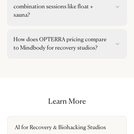
combination sessions like float +
sauna?
How does OPTERRA pricing compare
to Mindbody for recovery studios?
Learn More
AI for Recovery & Biohacking Studios