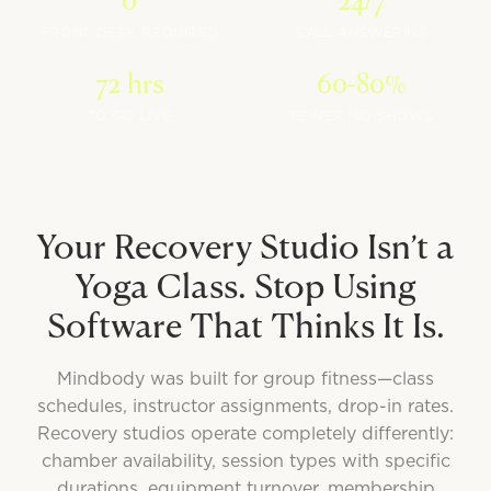
0
24/7
FRONT DESK REQUIRED
CALL ANSWERING
72 hrs
60-80%
TO GO LIVE
FEWER NO-SHOWS
Your Recovery Studio Isn’t a
Yoga Class. Stop Using
Software That Thinks It Is.
Mindbody was built for group fitness—class
schedules, instructor assignments, drop-in rates.
Recovery studios operate completely differently:
chamber availability, session types with specific
durations, equipment turnover, membership