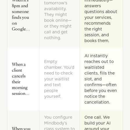
When it’s
immediately—
tomorrow’s
8pm and
answers
availability.
someone
questions about
They might
finds you
your services,
book online—
on
recommends
or they might
Google…
the right
call and get
session, and
nothing.
books them.
AI instantly
Empty
reaches out to
When a
chamber. You’d
waitlisted
client
need to check
clients, fills the
cancels
your waitlist
slot, and
their
and text
confirms—often
morning
people
before you even
session…
yourself.
notice the
cancellation.
You configure
One call. We
Mindbody’s
build your AI
When you
class system to
around your