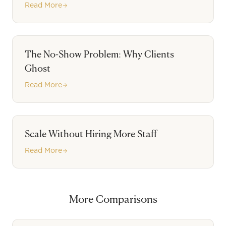
Read More
The No-Show Problem: Why Clients
Ghost
Read More
Scale Without Hiring More Staff
Read More
More Comparisons