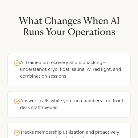
What Changes When AI
Runs Your Operations
AI trained on recovery and biohacking—
understands cryo, float, sauna, IV, red light, and
combination sessions
Answers calls while you run chambers—no front
desk staff needed
Tracks membership utilization and proactively