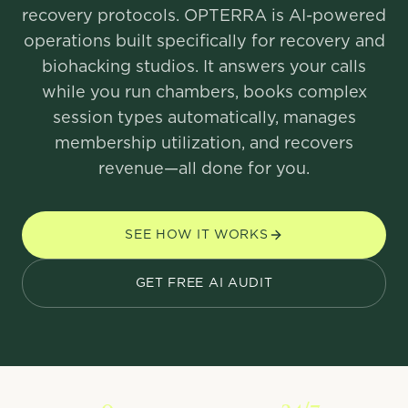
recovery protocols. OPTERRA is AI-powered
operations built specifically for recovery and
biohacking studios. It answers your calls
while you run chambers, books complex
session types automatically, manages
membership utilization, and recovers
revenue—all done for you.
SEE HOW IT WORKS
GET FREE AI AUDIT