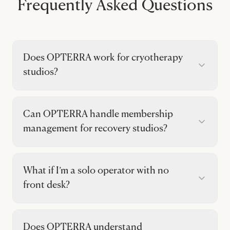
Frequently Asked Questions
Does OPTERRA work for cryotherapy
studios?
Can OPTERRA handle membership
management for recovery studios?
What if I’m a solo operator with no
front desk?
Does OPTERRA understand