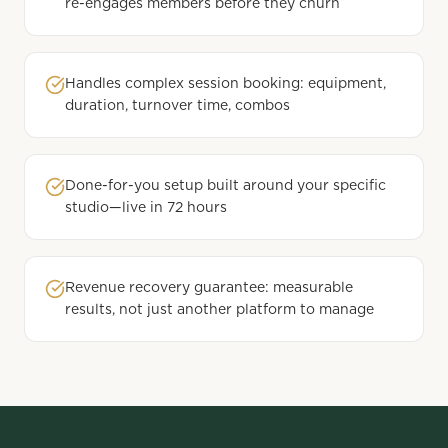
re-engages members before they churn
Handles complex session booking: equipment,
duration, turnover time, combos
Done-for-you setup built around your specific
studio—live in 72 hours
Revenue recovery guarantee: measurable
results, not just another platform to manage