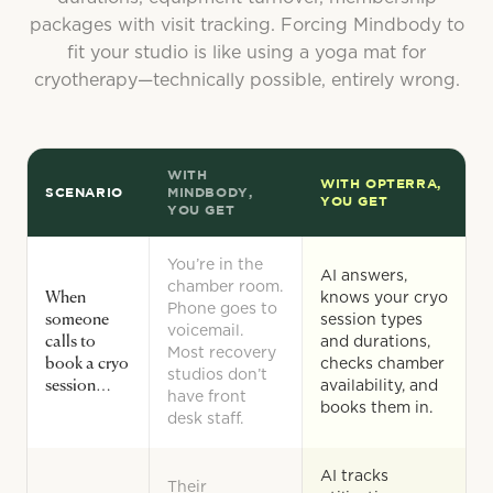
packages with visit tracking. Forcing Mindbody to
fit your studio is like using a yoga mat for
cryotherapy—technically possible, entirely wrong.
WITH
WITH OPTERRA,
SCENARIO
MINDBODY,
YOU GET
YOU GET
You’re in the
AI answers,
chamber room.
When
knows your cryo
Phone goes to
someone
session types
voicemail.
calls to
and durations,
Most recovery
book a cryo
checks chamber
studios don’t
session…
availability, and
have front
books them in.
desk staff.
AI tracks
Their