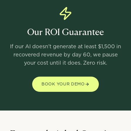
Our ROI Guarantee
If our AI doesn’t generate at least $1,500 in
recovered revenue by day 60, we pause
your cost until it does. Zero risk.
BOOK YOUR DEMO