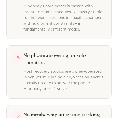
Mindbody’s core model is classes with
instructors and schedules. Recovery studios
run individual sessions in specific chambers
with equipment constraints—a
fundamentally different model.
No phone answering for solo
operators
Most recovery studios are owner-operated.
When you’re running a cryo session, there’s
literally no one to answer the phone.
Mindbody doesn’t solve this.
No membership utilization tracking