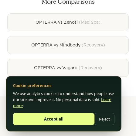
More Comparisons
OPTERRA vs
Zenoti
(
Med Spa
)
OPTERRA vs
Mindbody
(
Recovery
)
OPTERRA vs
Vagaro
(
Recovery
)
Cookie preferences
We use analytics cookies to understand how people use
our site and improve it. No personal data is sold.
Learn
more
.
©
2026
OPTERRA. AI-Powered Business Operations for
Accept all
Reject
Wellness.