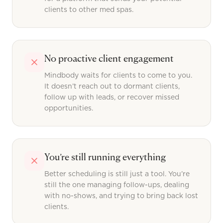
clients to other med spas.
No proactive client engagement
Mindbody waits for clients to come to you.
It doesn’t reach out to dormant clients,
follow up with leads, or recover missed
opportunities.
You’re still running everything
Better scheduling is still just a tool. You’re
still the one managing follow-ups, dealing
with no-shows, and trying to bring back lost
clients.