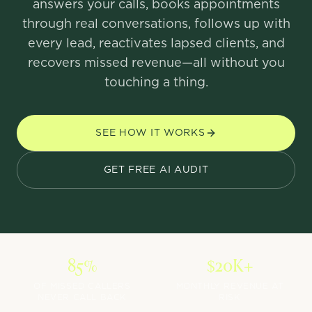
answers your calls, books appointments
through real conversations, follows up with
every lead, reactivates lapsed clients, and
recovers missed revenue—all without you
touching a thing.
SEE HOW IT WORKS
GET FREE AI AUDIT
85%
$20K+
OF MISSED CALLERS
MONTHLY REVENUE AT
NEVER CALL BACK
RISK