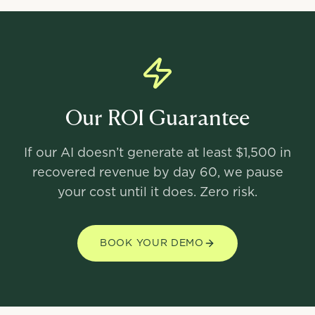
Our ROI Guarantee
If our AI doesn’t generate at least $1,500 in
recovered revenue by day 60, we pause
your cost until it does. Zero risk.
BOOK YOUR DEMO