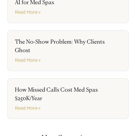
AI for Med Spas
Read More
The No-Show Problem: Why Clients
Ghost
Read More
How Missed Calls Cost Med Spas
$250K/Year
Read More