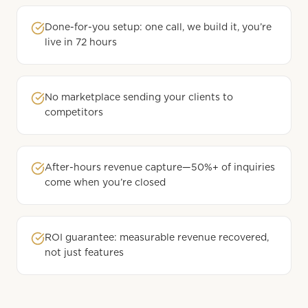
Done-for-you setup: one call, we build it, you’re
live in 72 hours
No marketplace sending your clients to
competitors
After-hours revenue capture—50%+ of inquiries
come when you’re closed
ROI guarantee: measurable revenue recovered,
not just features