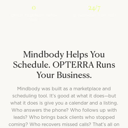
0
24/7
SETUP REQUIRED FROM
AI WORKING FOR YOU
YOU
Mindbody Helps You
Schedule. OPTERRA Runs
Your Business.
Mindbody was built as a marketplace and
scheduling tool. It’s good at what it does—but
what it does is give you a calendar and a listing.
Who answers the phone? Who follows up with
leads? Who brings back clients who stopped
coming? Who recovers missed calls? That’s all on