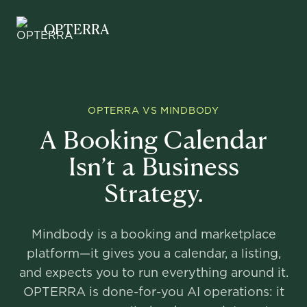
Opterra
OPTERRA
OPTERRA VS MINDBODY
A Booking Calendar
Isn’t a Business
Strategy.
Mindbody is a booking and marketplace
platform—it gives you a calendar, a listing,
and expects you to run everything around it.
OPTERRA is done-for-you AI operations: it