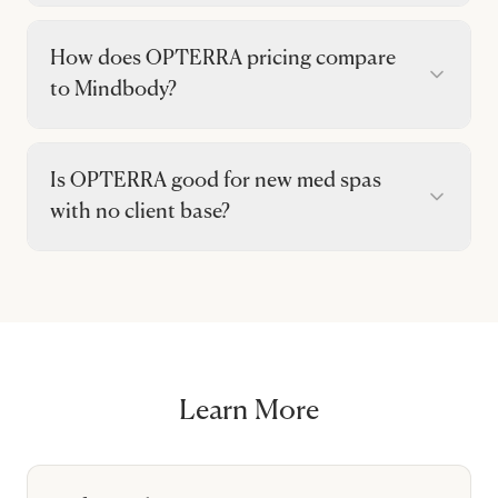
How does OPTERRA pricing compare
to Mindbody?
Is OPTERRA good for new med spas
with no client base?
Learn More