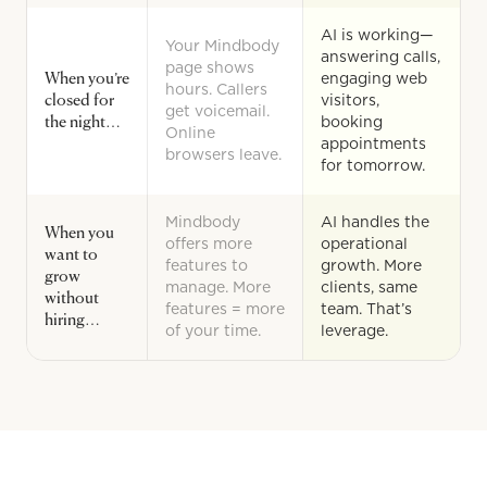
AI is working—
Your Mindbody
answering calls,
page shows
When you’re
engaging web
hours. Callers
closed for
visitors,
get voicemail.
the night…
booking
Online
appointments
browsers leave.
for tomorrow.
Mindbody
AI handles the
When you
offers more
operational
want to
features to
growth. More
grow
manage. More
clients, same
without
features = more
team. That’s
hiring…
of your time.
leverage.