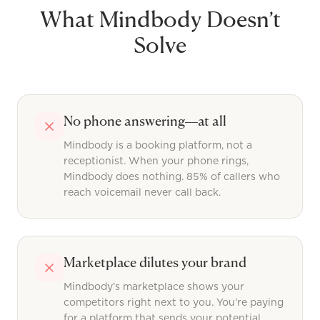
What
Mindbody
Doesn’t
Solve
No phone answering—at all
Mindbody is a booking platform, not a
receptionist. When your phone rings,
Mindbody does nothing. 85% of callers who
reach voicemail never call back.
Marketplace dilutes your brand
Mindbody’s marketplace shows your
competitors right next to you. You’re paying
for a platform that sends your potential