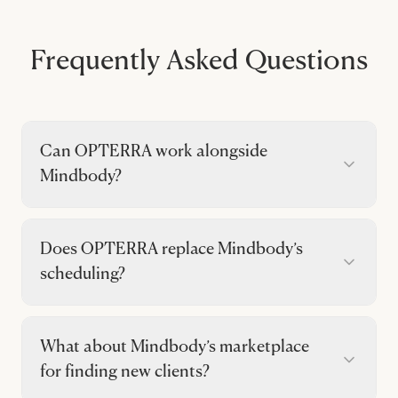
Frequently Asked Questions
Can OPTERRA work alongside
Mindbody?
Does OPTERRA replace Mindbody’s
scheduling?
What about Mindbody’s marketplace
for finding new clients?