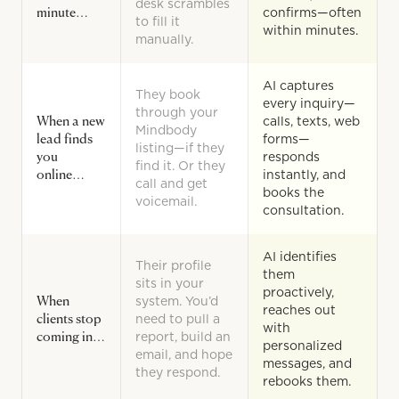
desk scrambles
minute…
confirms—often
to fill it
within minutes.
manually.
AI captures
They book
every inquiry—
through your
When a new
calls, texts, web
Mindbody
lead finds
forms—
listing—if they
you
responds
find it. Or they
online…
instantly, and
call and get
books the
voicemail.
consultation.
AI identifies
Their profile
them
sits in your
proactively,
When
system. You’d
reaches out
clients stop
need to pull a
with
coming in…
report, build an
personalized
email, and hope
messages, and
they respond.
rebooks them.