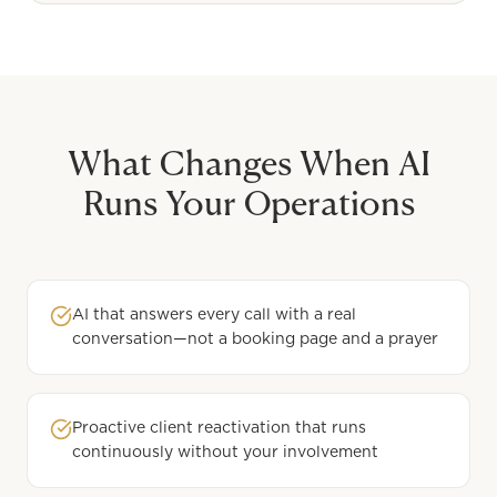
What Changes When AI
Runs Your Operations
AI that answers every call with a real
conversation—not a booking page and a prayer
Proactive client reactivation that runs
continuously without your involvement