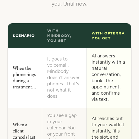
you. Until now.
WITH
WITH OPTERRA,
SCENARIO
MINDBODY,
YOU GET
YOU GET
AI answers
It goes to
instantly with a
voicemail.
When the
natural
Mindbody
phone rings
conversation,
doesn’t answer
during a
books the
phones—that’s
treatment…
appointment,
not what it
and confirms
does.
via text.
You see a gap
AI reaches out
in your
When a
to your waitlist
calendar. You
client
instantly, fills
or your front
cancels last
the slot, and