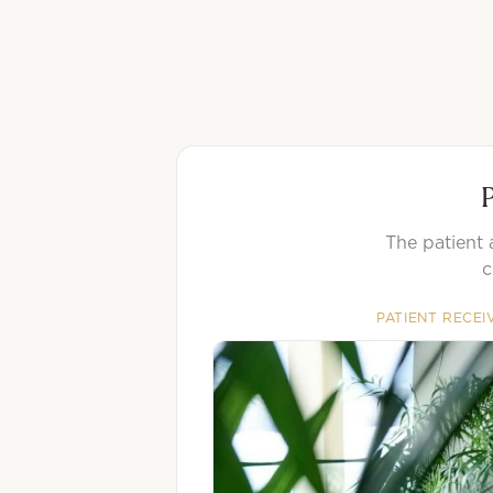
P
The patient 
c
PATIENT RECEI