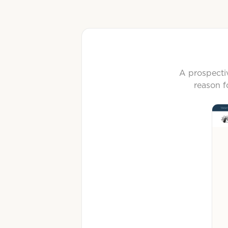
A prospectiv
reason f