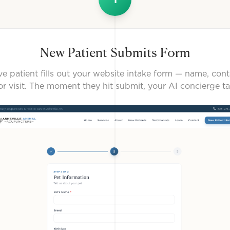
New Patient Submits Form
e patient fills out your website intake form — name, cont
or visit. The moment they hit submit, your AI concierge ta