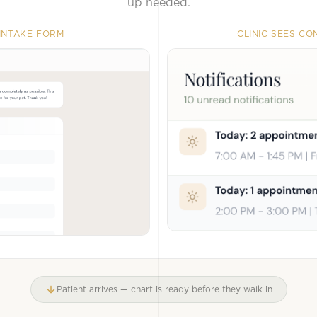
up needed.
 INTAKE FORM
CLINIC SEES C
Patient arrives — chart is ready before they walk in