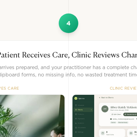
4
atient Receives Care, Clinic Reviews Cha
arrives prepared, and your practitioner has a complete ch
lipboard forms, no missing info, no wasted treatment tim
VES CARE
CLINIC REVI