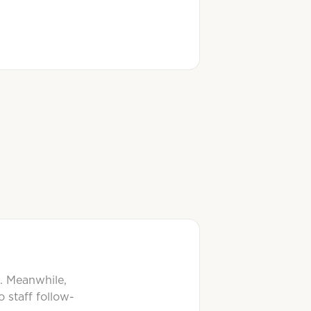
t. Meanwhile,
 staff follow-