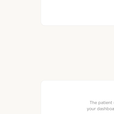
The patient 
your dashboar