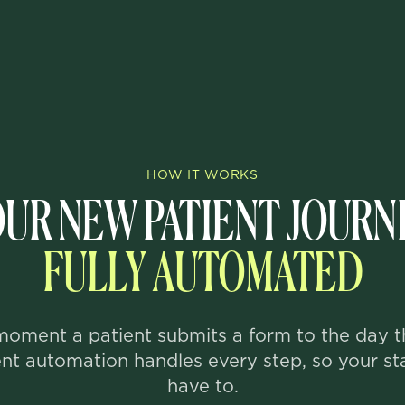
HOW IT WORKS
UR NEW PATIENT JOURN
FULLY AUTOMATED
oment a patient submits a form to the day t
ent automation handles every step, so your st
have to.