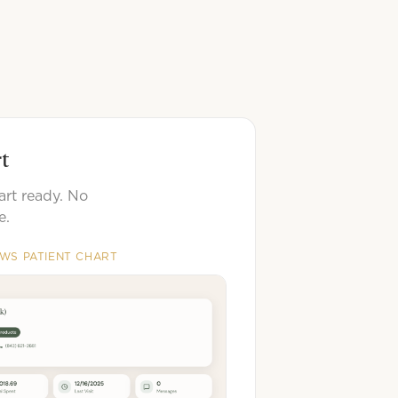
rt
art ready. No
e.
EWS PATIENT CHART