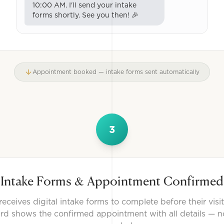
10:00 AM. I'll send your intake
forms shortly. See you then! 🎉
Appointment booked — intake forms sent automatically
3
Intake Forms & Appointment Confirmed
receives digital intake forms to complete before their visi
d shows the confirmed appointment with all details — no