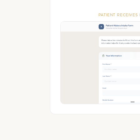
PATIENT RECEIVES