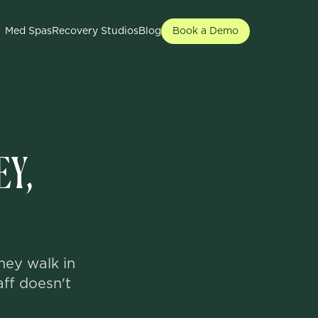
Med Spas
Recovery Studios
Blog
Book a Demo
EY,
hey walk in
aff doesn't