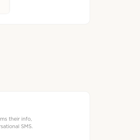
ms their info,
rsational SMS.