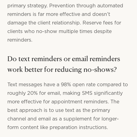
primary strategy. Prevention through automated
reminders is far more effective and doesn’t
damage the client relationship. Reserve fees for
clients who no-show multiple times despite
reminders.
Do text reminders or email reminders
work better for reducing no-shows?
Text messages have a 98% open rate compared to
roughly 20% for email, making SMS significantly
more effective for appointment reminders. The
best approach is to use text as the primary
channel and email as a supplement for longer-
form content like preparation instructions.