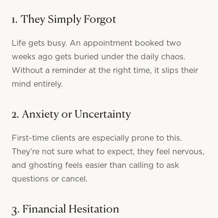
1. They Simply Forgot
Life gets busy. An appointment booked two
weeks ago gets buried under the daily chaos.
Without a reminder at the right time, it slips their
mind entirely.
2. Anxiety or Uncertainty
First-time clients are especially prone to this.
They’re not sure what to expect, they feel nervous,
and ghosting feels easier than calling to ask
questions or cancel.
3. Financial Hesitation