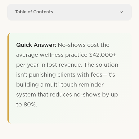
Table of Contents
Quick Answer:
No-shows cost the
average wellness practice $42,000+
per year in lost revenue. The solution
isn’t punishing clients with fees—it’s
building a multi-touch reminder
system that reduces no-shows by up
to 80%.