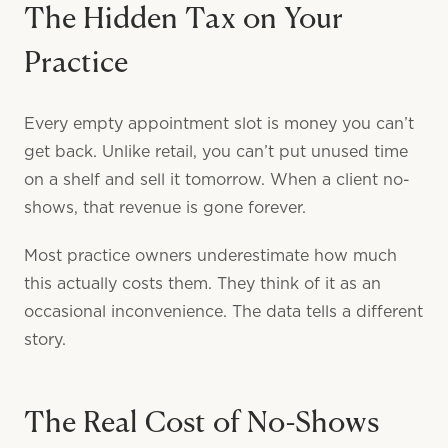
The Hidden Tax on Your
Practice
Every empty appointment slot is money you can’t
get back. Unlike retail, you can’t put unused time
on a shelf and sell it tomorrow. When a client no-
shows, that revenue is gone forever.
Most practice owners underestimate how much
this actually costs them. They think of it as an
occasional inconvenience. The data tells a different
story.
The Real Cost of No-Shows