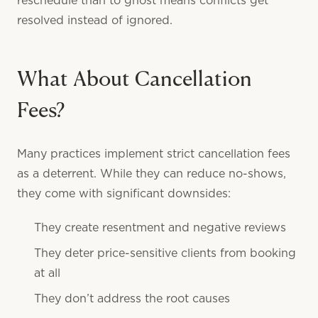
reschedule than to ghost means conflicts get
resolved instead of ignored.
What About Cancellation
Fees?
Many practices implement strict cancellation fees
as a deterrent. While they can reduce no-shows,
they come with significant downsides:
They create resentment and negative reviews
They deter price-sensitive clients from booking
at all
They don’t address the root causes