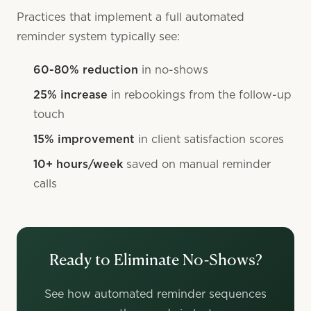
Practices that implement a full automated
reminder system typically see:
60-80% reduction
in no-shows
25% increase
in rebookings from the follow-up
touch
15% improvement
in client satisfaction scores
10+ hours/week
saved on manual reminder
calls
Ready to Eliminate No-Shows?
See how automated reminder sequences