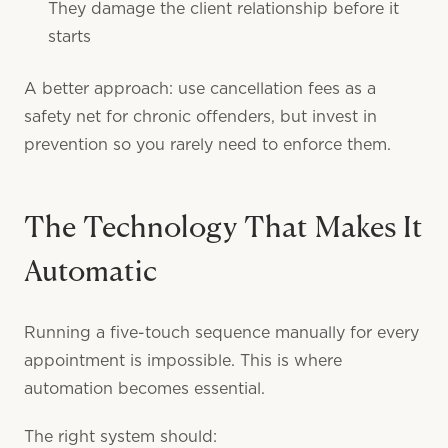
They damage the client relationship before it
starts
A better approach: use cancellation fees as a
safety net for chronic offenders, but invest in
prevention so you rarely need to enforce them.
The Technology That Makes It
Automatic
Running a five-touch sequence manually for every
appointment is impossible. This is where
automation becomes essential.
The right system should: