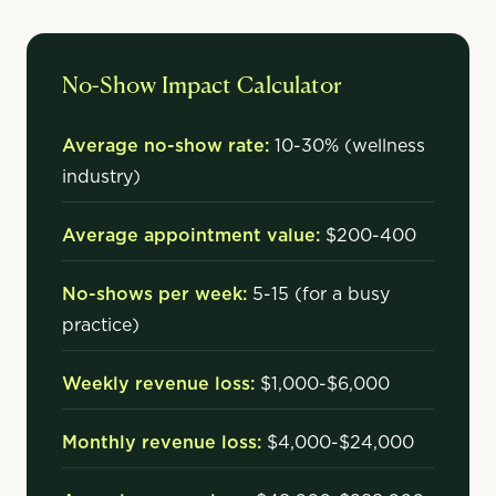
No-Show Impact Calculator
Average no-show rate:
10-30% (wellness
industry)
Average appointment value:
$200-400
No-shows per week:
5-15 (for a busy
practice)
Weekly revenue loss:
$1,000-$6,000
Monthly revenue loss:
$4,000-$24,000