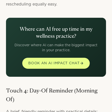
rescheduling equally easy.
Where can AI free up time in my
wellness practice?
Discover where AI can make the biggest impact
in your practice.
BOOK AN AI IMPACT CHAT
Touch 4: Day-Of Reminder (Morning
Of)
A brief, friendly reminder with practical details: