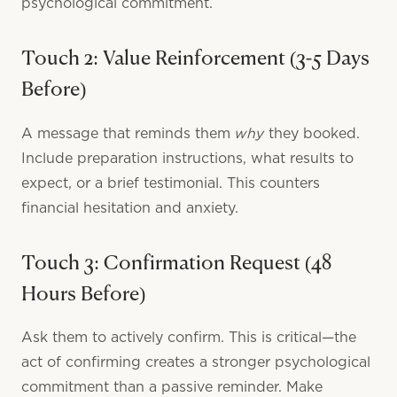
psychological commitment.
Touch 2: Value Reinforcement (3-5 Days
Before)
why
A message that reminds them
they booked.
Include preparation instructions, what results to
expect, or a brief testimonial. This counters
financial hesitation and anxiety.
Touch 3: Confirmation Request (48
Hours Before)
Ask them to actively confirm. This is critical—the
act of confirming creates a stronger psychological
commitment than a passive reminder. Make