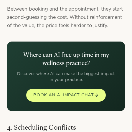
Between booking and the appointment, they start
second-guessing the cost. Without reinforcement
of the value, the price feels harder to justify.
Where can AI free up time in my
wellness practice?
Discover where AI can make the biggest impact
in your practice.
BOOK AN AI IMPACT CHAT
4. Scheduling Conflicts