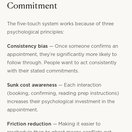
Commitment
The five-touch system works because of three
psychological principles:
Consistency bias
— Once someone confirms an
appointment, they’re significantly more likely to
follow through. People want to act consistently
with their stated commitments.
Sunk cost awareness
— Each interaction
(booking, confirming, reading prep instructions)
increases their psychological investment in the
appointment.
Friction reduction
— Making it easier to