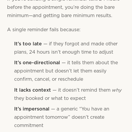
before the appointment, you’re doing the bare
minimum—and getting bare minimum results.
A single reminder fails because:
It’s too late
— if they forgot and made other
plans, 24 hours isn’t enough time to adjust
It’s one-directional
— it tells them about the
appointment but doesn’t let them easily
confirm, cancel, or reschedule
why
It lacks context
— it doesn’t remind them
they booked or what to expect
It’s impersonal
— a generic “You have an
appointment tomorrow” doesn’t create
commitment