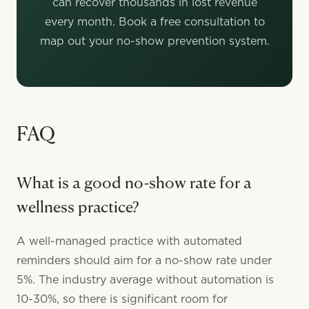
can recover thousands in lost revenue
every month. Book a free consultation to
map out your no-show prevention system.
FAQ
What is a good no-show rate for a
wellness practice?
A well-managed practice with automated
reminders should aim for a no-show rate under
5%. The industry average without automation is
10-30%, so there is significant room for