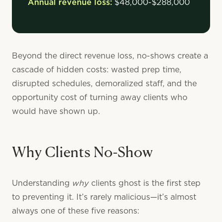
Annual revenue loss:
$48,000-$288,000
Beyond the direct revenue loss, no-shows create a
cascade of hidden costs: wasted prep time,
disrupted schedules, demoralized staff, and the
opportunity cost of turning away clients who
would have shown up.
Why Clients No-Show
why
Understanding
clients ghost is the first step
to preventing it. It’s rarely malicious—it’s almost
always one of these five reasons: