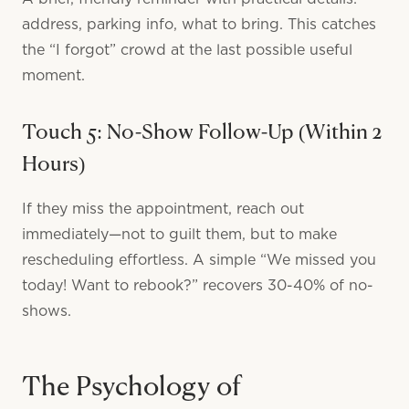
address, parking info, what to bring. This catches
the “I forgot” crowd at the last possible useful
moment.
Touch 5: No-Show Follow-Up (Within 2
Hours)
If they miss the appointment, reach out
immediately—not to guilt them, but to make
rescheduling effortless. A simple “We missed you
today! Want to rebook?” recovers 30-40% of no-
shows.
The Psychology of