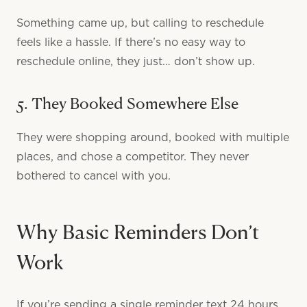
Something came up, but calling to reschedule
feels like a hassle. If there’s no easy way to
reschedule online, they just… don’t show up.
5. They Booked Somewhere Else
They were shopping around, booked with multiple
places, and chose a competitor. They never
bothered to cancel with you.
Why Basic Reminders Don’t
Work
If you’re sending a single reminder text 24 hours