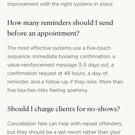
improvement with the right systems in place.
How many reminders should I send
before an appointment?
The most effective systems use a five-touch
sequence: immediate booking confirmation, a
value-reinforcement message 3-5 days out, a
confirmation request at 48 hours, a day-of
reminder, and a follow-up if they miss. More than
five touches risks feeling spammy.
Should I charge clients for no-shows?
Cancellation fees can help with repeat offenders,
but they should be a last resort rather than your