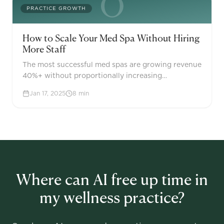
O
PRACTICE GROWTH
How to Scale Your Med Spa Without Hiring
More Staff
The most successful med spas are growing revenue
40%+ without proportionally increasing
headcount. The key isn't working harder—it's using
Jan 17, 2025
8
min
AI and automation to create leverage across your
operations.
Where can AI free up time in
my wellness practice?