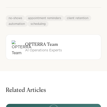
no-shows
appointment reminders
client retention
automation
scheduling
OPTERRA Team
AI Operations Experts
Related Articles