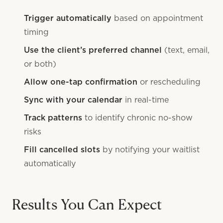
Trigger automatically
based on appointment
timing
Use the client’s preferred channel
(text, email,
or both)
Allow one-tap confirmation
or rescheduling
Sync with your calendar
in real-time
Track patterns
to identify chronic no-show
risks
Fill cancelled slots
by notifying your waitlist
automatically
Results You Can Expect