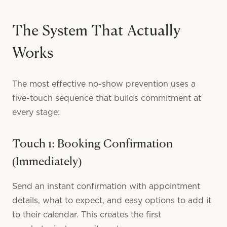
The System That Actually
Works
The most effective no-show prevention uses a
five-touch sequence that builds commitment at
every stage:
Touch 1: Booking Confirmation
(Immediately)
Send an instant confirmation with appointment
details, what to expect, and easy options to add it
to their calendar. This creates the first