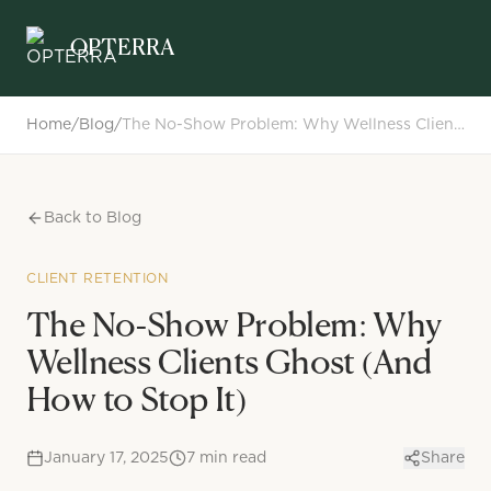
Opterra
OPTERRA
Home
/
Blog
/
The No-Show Problem: Why Wellness Clients Ghost (And How to Stop It)
Back to Blog
CLIENT RETENTION
The No-Show Problem: Why
Wellness Clients Ghost (And
How to Stop It)
January 17, 2025
7
min read
Share