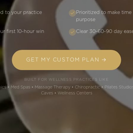
d to your practice
Prioritized to make time
purpose
ur first 10-hour win
Clear 30-60-90 day eas
GET MY CUSTOM PLAN →
BUILT FOR WELLNESS PRACTICES LIKE
cs • Med Spas • Massage Therapy • Chiropractic • Pilates Studios
Caves • Wellness Centers