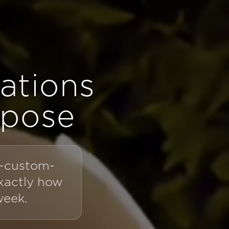
ations
rpose
t—custom-
exactly how
week.