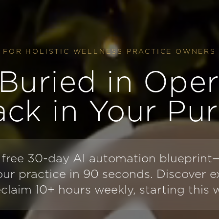
FOR HOLISTIC WELLNESS PRACTICE OWNERS
Buried in Oper
ack in Your Pu
 free 30-day AI automation blueprin
your practice in 90 seconds. Discover 
eclaim 10+ hours weekly, starting this 