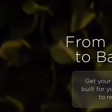
Opterra
From 
to B
Get your
built for 
to r