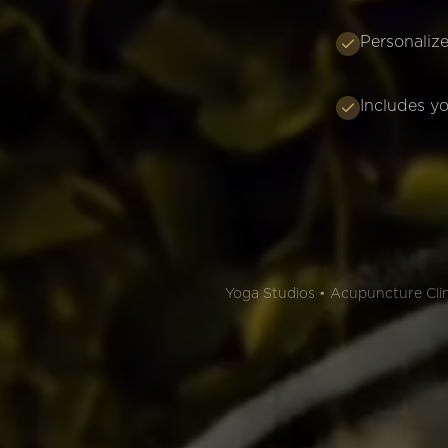
Personalize
Includes yo
Yoga Studios • Acupuncture Clini