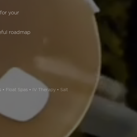
 for your
eful roadmap
 • Float Spas • IV Therapy • Salt